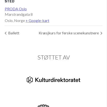
STED
PRODA Oslo
Marstrandgata 8
Oslo
,
Norge
+ Google-kart
Ballett
Kræsjkurs for ferske scenekunstnere
STØTTET AV