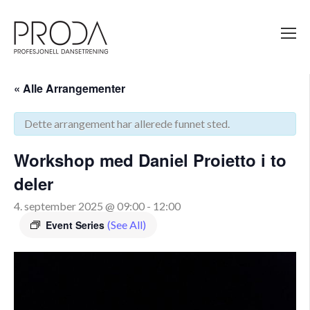
Gå
til
sidens
hovedinnhold
« Alle Arrangementer
Dette arrangement har allerede funnet sted.
Workshop med Daniel Proietto i to
deler
4. september 2025 @ 09:00
-
12:00
Event Series
(See All)