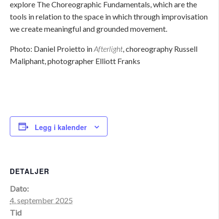
explore The Choreographic Fundamentals, which are the
tools in relation to the space in which through improvisation
we create meaningful and grounded movement.
Photo: Daniel Proietto in
Afterlight
, choreography Russell
Maliphant, photographer Elliott Franks
Legg i kalender
DETALJER
Dato:
4. september 2025
Tid