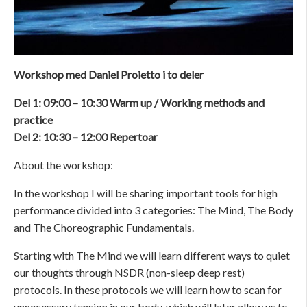
Workshop med Daniel Proietto i to deler
Del 1: 09:00 – 10:30 Warm up / Working methods and
practice
Del 2: 10:30 – 12:00 Repertoar
About the workshop:
In the workshop I will be sharing important tools for high
performance divided into 3 categories: The Mind, The Body
and The Choreographic Fundamentals.
Starting with The Mind we will learn different ways to quiet
our thoughts through NSDR (non-sleep deep rest)
protocols. In these protocols we will learn how to scan for
unnecessary tension in our body, which will later allow us to