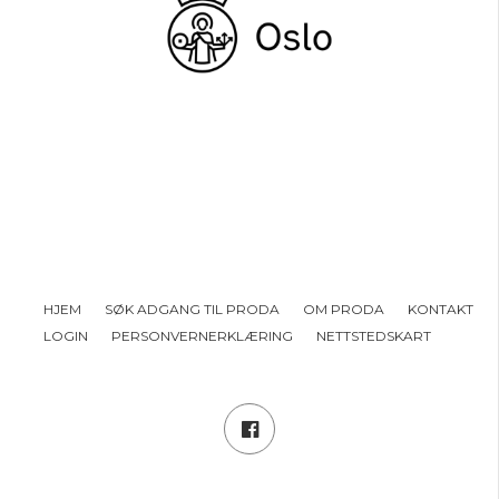
HJEM
SØK ADGANG TIL PRODA
OM PRODA
KONTAKT
LOGIN
PERSONVERNERKLÆRING
NETTSTEDSKART