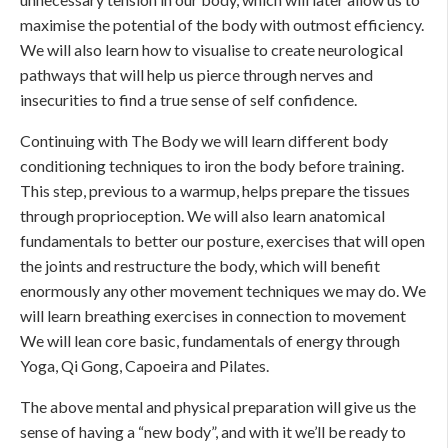
maximise the potential of the body with outmost efficiency.
We will also learn how to visualise to create neurological
pathways that will help us pierce through nerves and
insecurities to find a true sense of self confidence.
Continuing with The Body we will learn different body
conditioning techniques to iron the body before training.
This step, previous to a warmup, helps prepare the tissues
through proprioception. We will also learn anatomical
fundamentals to better our posture, exercises that will open
the joints and restructure the body, which will benefit
enormously any other movement techniques we may do. We
will learn breathing exercises in connection to movement
We will lean core basic, fundamentals of energy through
Yoga, Qi Gong, Capoeira and Pilates.
The above mental and physical preparation will give us the
sense of having a “new body”, and with it we’ll be ready to