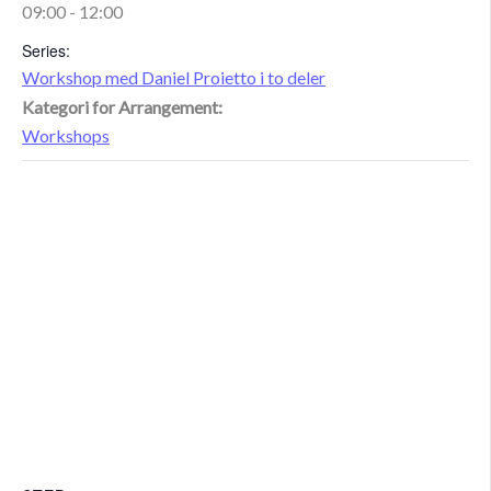
09:00 - 12:00
Series:
Workshop med Daniel Proietto i to deler
Kategori for Arrangement:
Workshops