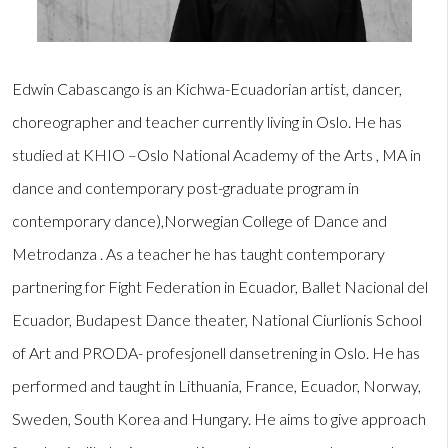
Edwin Cabascango is an Kichwa-Ecuadorian artist, dancer,
choreographer and teacher currently living in Oslo. He has
studied at KHIO –Oslo National Academy of the Arts , MA in
dance and contemporary post-graduate program in
contemporary dance),Norwegian College of Dance and
Metrodanza . As a teacher he has taught contemporary
partnering for Fight Federation in Ecuador, Ballet Nacional del
Ecuador, Budapest Dance theater, National Ciurlionis School
of Art and PRODA- profesjonell dansetrening in Oslo. He has
performed and taught in Lithuania, France, Ecuador, Norway,
Sweden, South Korea and Hungary. He aims to give approach