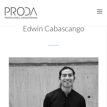
Gå
til
sidens
hovedinnhold
Edwin Cabascango