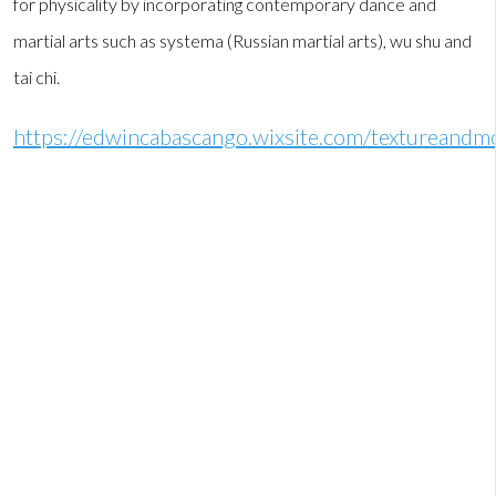
for physicality by incorporating contemporary dance and
martial arts such as systema (Russian martial arts), wu shu and
tai chi.
https://edwincabascango.wixsite.com/textureand