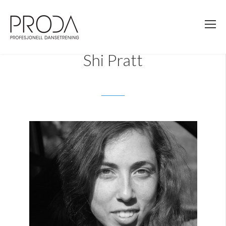
Gå
til
sidens
hovedinnhold
Shi Pratt