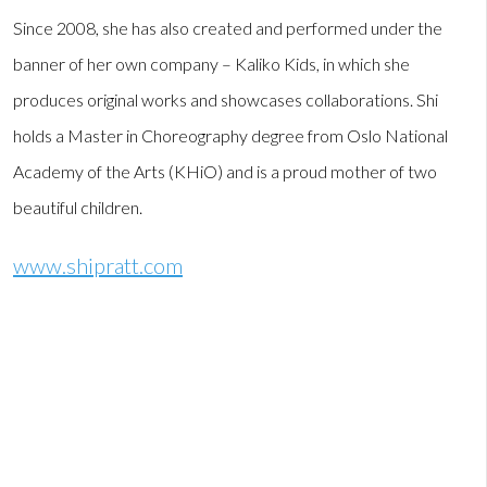
Since 2008, she has also created and performed under the
banner of her own company – Kaliko Kids, in which she
produces original works and showcases collaborations. Shi
holds a Master in Choreography degree from Oslo National
Academy of the Arts (KHiO) and is a proud mother of two
beautiful children.
www.shipratt.com