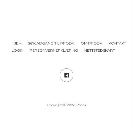
HJEM
SØK ADGANG TIL PRODA
OM PRODA
KONTAKT
LOGIN
PERSONVERNERKLÆRING
NETTSTEDSKART
Copyright © 2026. Proda