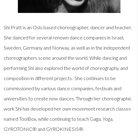
Shi Pratt is an Oslo based choreographer, dancer and teacher.
She danced for several renown dance companies in Israel,
Sweden, Germany and Norway, as well as in the independent
choreographers scene around the world. While dancing and
performing Shi also explored the world of choreography and
composition in different projects. She continues to be
commissioned by various dance companies, festivals and
universities to create new dances. Through her choreographic
work Shi has developed her own movement research classes
named ToolBox, while continuing to teach Gaga, Yoga,
GYROTONIC® and GYROKINESIS®.