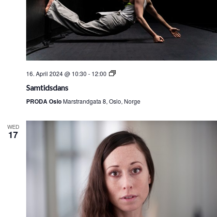
Samtidsdans
16. April 2024 @ 10:30
-
12:00
Samtidsdans
PRODA Oslo
Marstrandgata 8, Oslo, Norge
WED
17