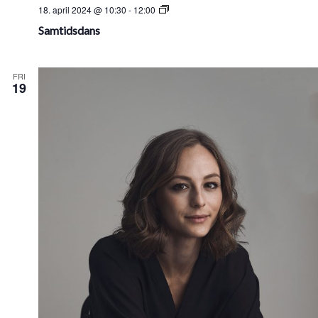
Samtidsdans
18. april 2024 @ 10:30
-
12:00
Samtidsdans
FRI
19