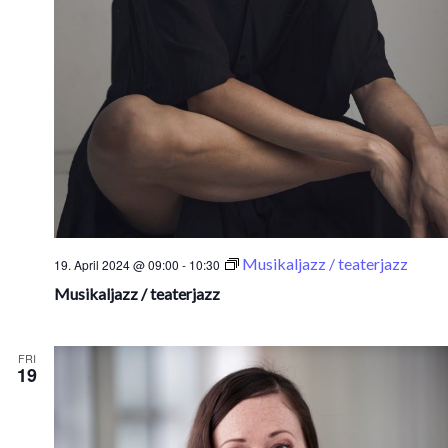
Musikaljazz / teaterjazz
19. April 2024 @ 09:00
-
10:30
Musikaljazz / teaterjazz
FRI
19