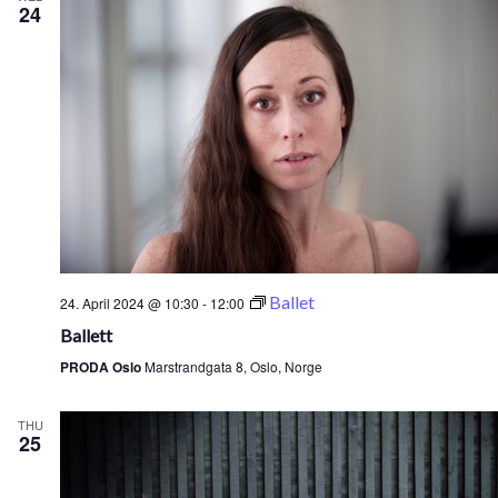
24
Ballet
24. April 2024 @ 10:30
-
12:00
Ballett
PRODA Oslo
Marstrandgata 8, Oslo, Norge
THU
25