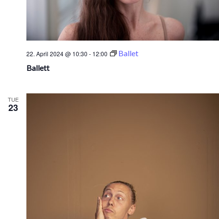
Ballet
22. April 2024 @ 10:30
-
12:00
Ballett
TUE
23