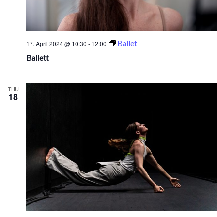
Ballet
17. April 2024 @ 10:30
-
12:00
Ballett
THU
18