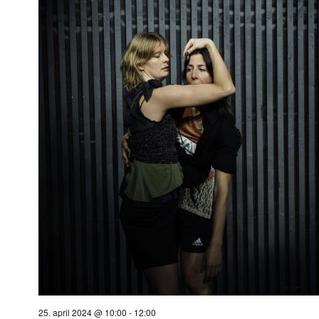
25. april 2024 @ 10:00
-
12:00