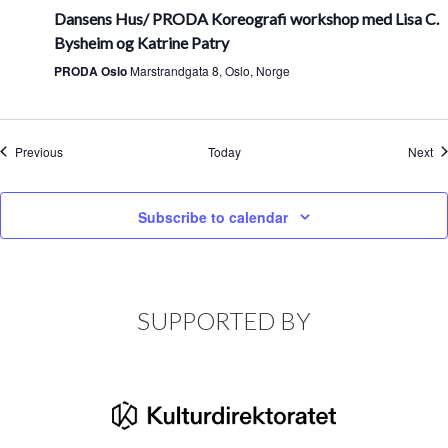
Dansens Hus/ PRODA Koreografi workshop med Lisa C.
Bysheim og Katrine Patry
PRODA Oslo
Marstrandgata 8, Oslo, Norge
Events
Ev
Previous
Today
Next
Subscribe to calendar
SUPPORTED BY