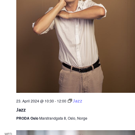
Jazz
23. April 2024 @ 10:30
-
12:00
Jazz
PRODA Oslo
Marstrandgata 8, Oslo, Norge
WED