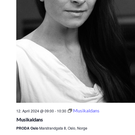
Musikaldans
12. April 2024 @ 09:00
-
10:30
Musikaldans
PRODA Oslo
Marstrandgata 8, Oslo, Norge