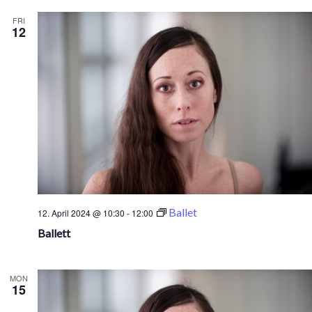
FRI
12
Ballet
12. April 2024 @ 10:30
-
12:00
Ballett
MON
15