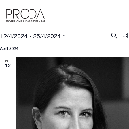
Gå
til
sidens
hovedinnhold
12/4/2024
 - 
25/4/2024
Ev
Search
Events
List
V
Select
Search
Na
date.
April 2024
and
FRI
Views
12
Navigati