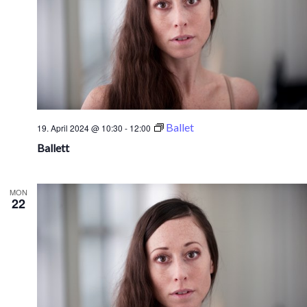
Ballet
19. April 2024 @ 10:30
-
12:00
Ballett
MON
22