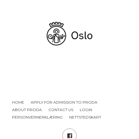
HOME
APPLY FOR ADMISSION TO PRODA
ABOUT PRODA
CONTACT US
LOGIN
PERSONVERNERKLÆRING
NETTSTEDSKART