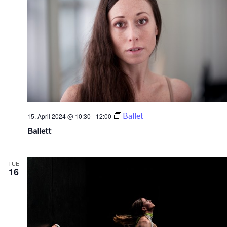
Ballet
15. April 2024 @ 10:30
-
12:00
Ballett
TUE
16