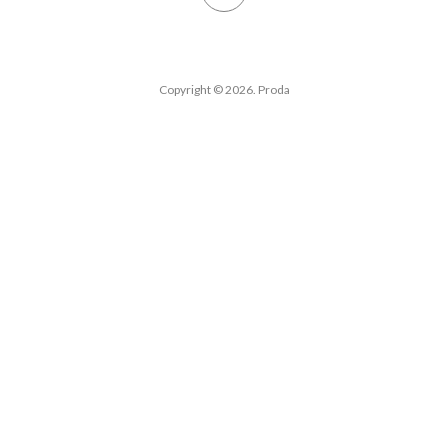
Copyright © 2026. Proda