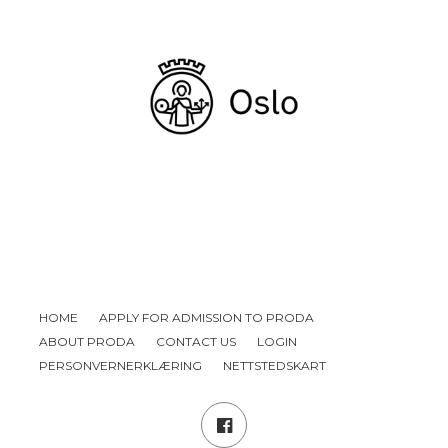
HOME
APPLY FOR ADMISSION TO PRODA
ABOUT PRODA
CONTACT US
LOGIN
PERSONVERNERKLÆRING
NETTSTEDSKART