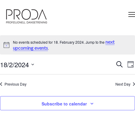
Gå
til
sidens
hovedinnhold
next
No events scheduled for 18. February 2024. Jump to the
Notice
upcoming events
.
18/2/2024
Ev
Search
Events
Da
V
Select
Search
Na
date.
and
Previous Day
Next Day
Views
Navigati
Subscribe to calendar