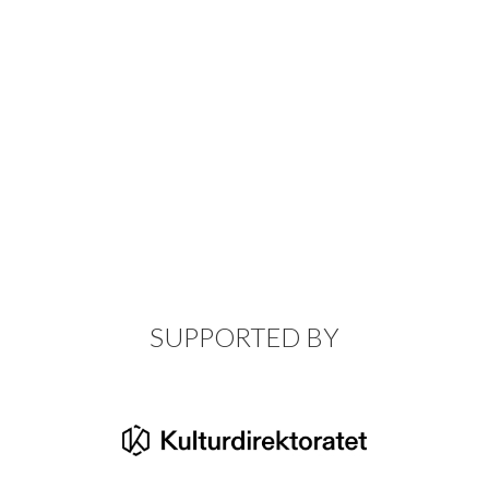
SUPPORTED BY