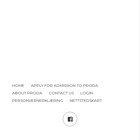
HOME
APPLY FOR ADMISSION TO PRODA
ABOUT PRODA
CONTACT US
LOGIN
PERSONVERNERKLÆRING
NETTSTEDSKART