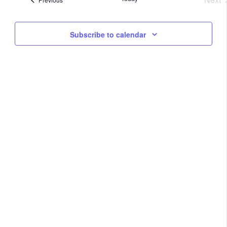
Na
Eve
and
Subscribe to calendar
View
Navig