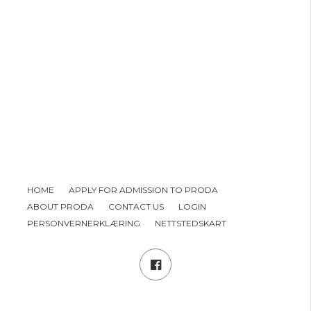
HOME
APPLY FOR ADMISSION TO PRODA
ABOUT PRODA
CONTACT US
LOGIN
PERSONVERNERKLÆRING
NETTSTEDSKART