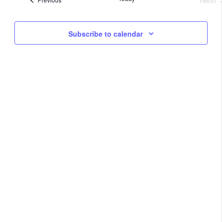
Na
Eve
and
Subscribe to calendar
View
Navig