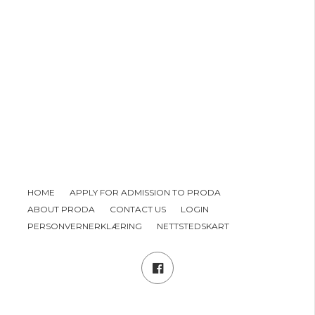
HOME
APPLY FOR ADMISSION TO PRODA
ABOUT PRODA
CONTACT US
LOGIN
PERSONVERNERKLÆRING
NETTSTEDSKART