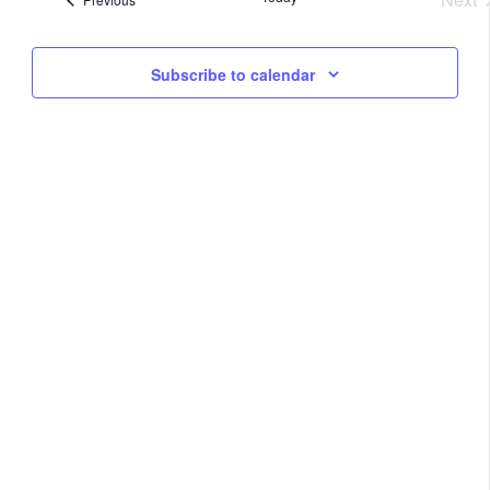
Na
Eve
and
Subscribe to calendar
View
Navig