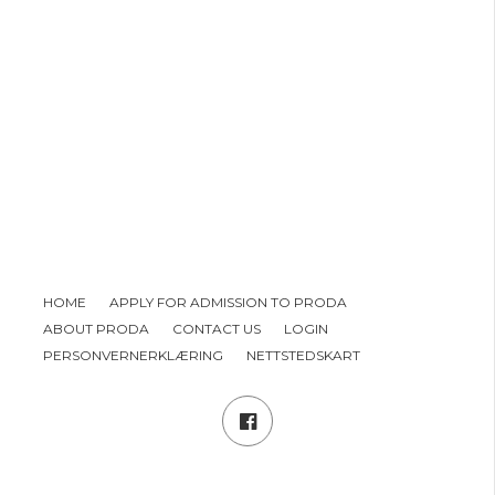
HOME
APPLY FOR ADMISSION TO PRODA
ABOUT PRODA
CONTACT US
LOGIN
PERSONVERNERKLÆRING
NETTSTEDSKART