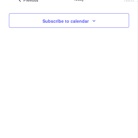
Na
Eve
and
Subscribe to calendar
View
Navig