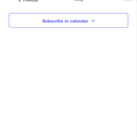
Na
Eve
and
Subscribe to calendar
View
Navig