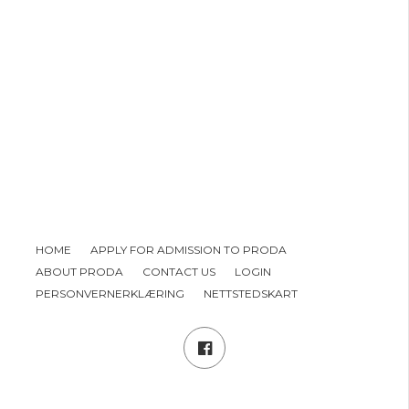
HOME
APPLY FOR ADMISSION TO PRODA
ABOUT PRODA
CONTACT US
LOGIN
PERSONVERNERKLÆRING
NETTSTEDSKART