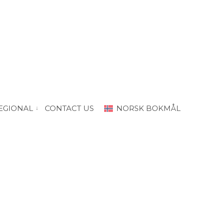
EGIONAL
CONTACT US
NORSK BOKMÅL
“PRODA Oslo”
vis submeny for “PRODA Regional”