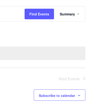
Event
Find Events
Summary
Views
Navigati
Next
Events
Subscribe to calendar