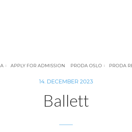
DA
APPLY FOR ADMISSION
PRODA OSLO
PRODA R
vis submeny for “About PRODA”
vis submeny for 
14. DECEMBER 2023
Ballett