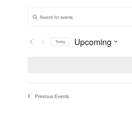
Events
Enter
Search
Keyword.
Search
Upcoming
and
Today
for
Select
Views
Events
date.
by
Navigation
Keyword.
Previous
Events