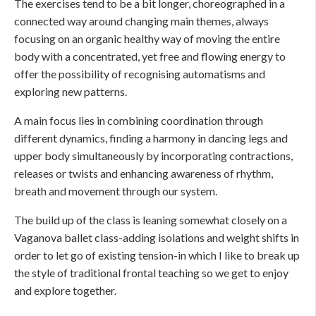
The exercises tend to be a bit longer, choreographed in a
connected way around changing main themes, always
focusing on an organic healthy way of moving the entire
body with a concentrated, yet free and flowing energy to
offer the possibility of recognising automatisms and
exploring new patterns.
A main focus lies in combining coordination through
different dynamics, finding a harmony in dancing legs and
upper body simultaneously by incorporating contractions,
releases or twists and enhancing awareness of rhythm,
breath and movement through our system.
The build up of the class is leaning somewhat closely on a
Vaganova ballet class-adding isolations and weight shifts in
order to let go of existing tension-in which I like to break up
the style of traditional frontal teaching so we get to enjoy
and explore together.