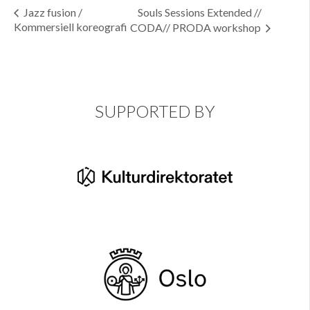
Jazz fusion /
Souls Sessions Extended //
Kommersiell koreografi
CODA// PRODA workshop
SUPPORTED BY