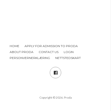
HOME
APPLY FOR ADMISSION TO PRODA
ABOUT PRODA
CONTACT US
LOGIN
PERSONVERNERKLÆRING
NETTSTEDSKART
Copyright © 2026. Proda