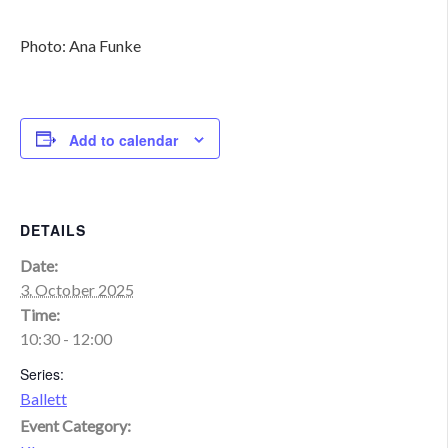
Photo: Ana Funke
Add to calendar
DETAILS
Date:
3. October 2025
Time:
10:30 - 12:00
Series:
Ballett
Event Category: