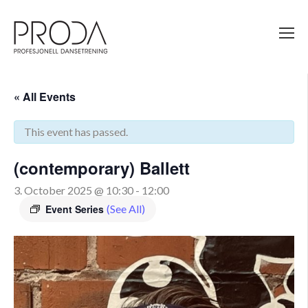
Gå
til
sidens
hovedinnhold
« All Events
This event has passed.
(contemporary) Ballett
3. October 2025 @ 10:30
-
12:00
Event Series
(See All)