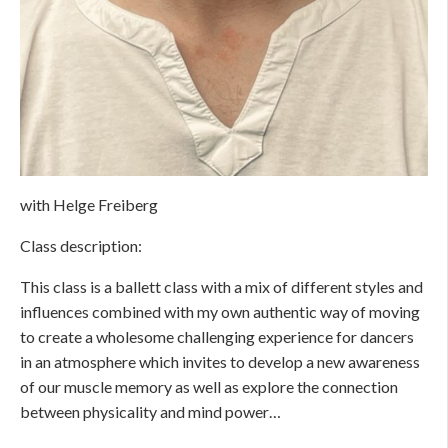
with Helge Freiberg
Class description:
This class is a ballett class with a mix of different styles and
influences combined with my own authentic way of moving
to create a wholesome challenging experience for dancers
in an atmosphere which invites to develop a new awareness
of our muscle memory as well as explore the connection
between physicality and mind power…