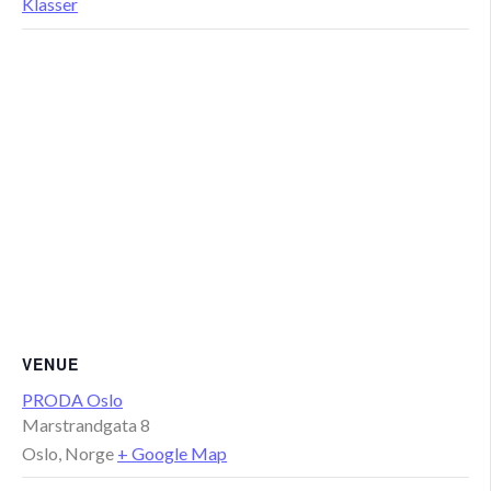
Klasser
VENUE
PRODA Oslo
Marstrandgata 8
Oslo
,
Norge
+ Google Map