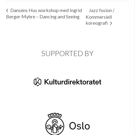
Dansens Hus workshop med Ingrid
Jazz fusion /
Berger Myhre – Dancing and Seeing
Kommersiell
koreografi
SUPPORTED BY