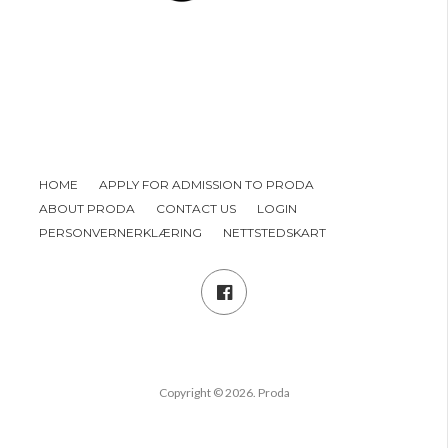
HOME
APPLY FOR ADMISSION TO PRODA
ABOUT PRODA
CONTACT US
LOGIN
PERSONVERNERKLÆRING
NETTSTEDSKART
Copyright © 2026. Proda