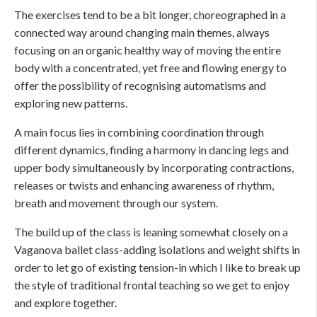
The exercises tend to be a bit longer, choreographed in a
connected way around changing main themes, always
focusing on an organic healthy way of moving the entire
body with a concentrated, yet free and flowing energy to
offer the possibility of recognising automatisms and
exploring new patterns.
A main focus lies in combining coordination through
different dynamics, finding a harmony in dancing legs and
upper body simultaneously by incorporating contractions,
releases or twists and enhancing awareness of rhythm,
breath and movement through our system.
The build up of the class is leaning somewhat closely on a
Vaganova ballet class-adding isolations and weight shifts in
order to let go of existing tension-in which I like to break up
the style of traditional frontal teaching so we get to enjoy
and explore together.