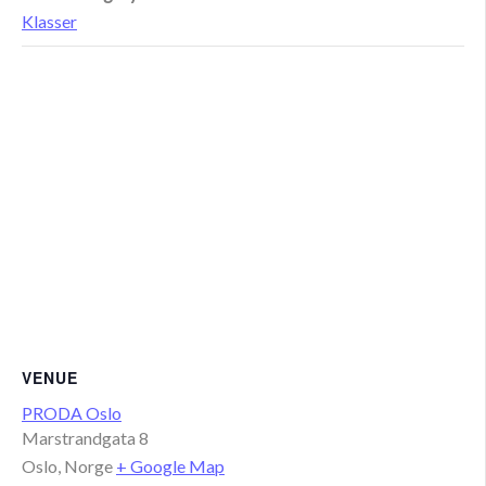
Klasser
VENUE
PRODA Oslo
Marstrandgata 8
Oslo
,
Norge
+ Google Map