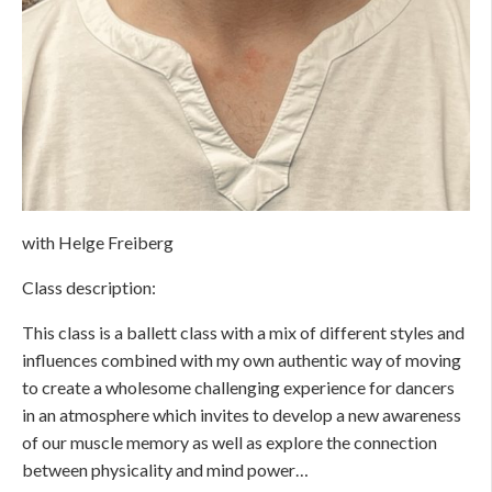
with Helge Freiberg
Class description:
This class is a ballett class with a mix of different styles and
influences combined with my own authentic way of moving
to create a wholesome challenging experience for dancers
in an atmosphere which invites to develop a new awareness
of our muscle memory as well as explore the connection
between physicality and mind power…