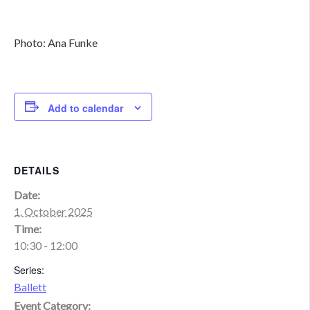
Photo: Ana Funke
Add to calendar
DETAILS
Date:
1. October 2025
Time:
10:30 - 12:00
Series:
Ballett
Event Category: