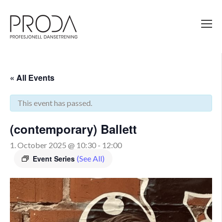
Gå
til
sidens
hovedinnhold
« All Events
This event has passed.
(contemporary) Ballett
1. October 2025 @ 10:30
-
12:00
Event Series
(See All)