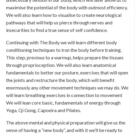
maximise the potential of the body with outmost efficiency.
We will also learn how to visualise to create neurological
pathways that will help us pierce through nerves and
insecurities to find a true sense of self confidence.
Continuing with The Body we will learn different body
conditioning techniques to iron the body before training.
This step, previous to a warmup, helps prepare the tissues
through proprioception. We will also learn anatomical
fundamentals to better our posture, exercises that will open
the joints and restructure the body, which will benefit
enormously any other movement techniques we may do. We
will learn breathing exercises in connection to movement
We will lean core basic, fundamentals of energy through
Yoga, Qi Gong, Capoeira and Pilates.
The above mental and physical preparation will give us the
sense of having a “new body”, and with it we’ll be ready to