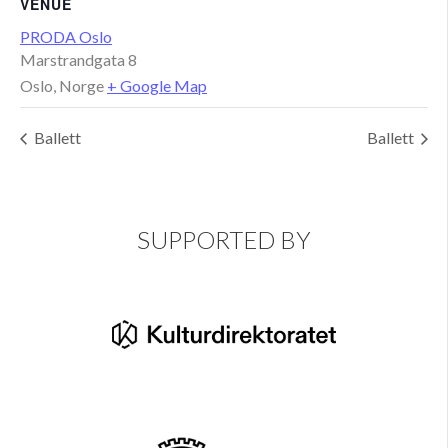
VENUE
PRODA Oslo
Marstrandgata 8
Oslo
,
Norge
+ Google Map
Ballett
Ballett
SUPPORTED BY