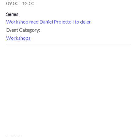
09:00 - 12:00
Series:
Workshop med Daniel Proietto i to deler
Event Category:
Workshops