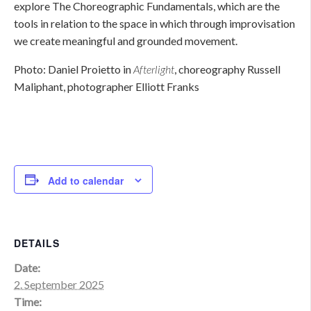
explore The Choreographic Fundamentals, which are the
tools in relation to the space in which through improvisation
we create meaningful and grounded movement.
Photo: Daniel Proietto in
Afterlight
, choreography Russell
Maliphant, photographer Elliott Franks
Add to calendar
DETAILS
Date:
2. September 2025
Time: