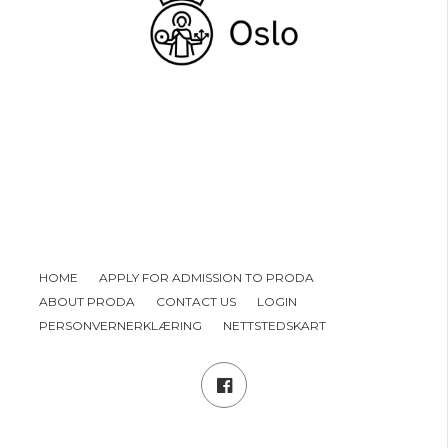
HOME
APPLY FOR ADMISSION TO PRODA
ABOUT PRODA
CONTACT US
LOGIN
PERSONVERNERKLÆRING
NETTSTEDSKART