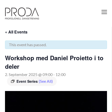
Gå
til
sidens
hovedinnhold
« All Events
This event has passed.
Workshop med Daniel Proietto i to
deler
2. September 2025 @ 09:00
-
12:00
Event Series
(See All)