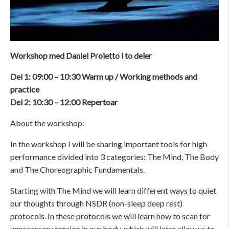
Workshop med Daniel Proietto i to deler
Del 1: 09:00 – 10:30 Warm up / Working methods and
practice
Del 2: 10:30 – 12:00 Repertoar
About the workshop:
In the workshop I will be sharing important tools for high
performance divided into 3 categories: The Mind, The Body
and The Choreographic Fundamentals.
Starting with The Mind we will learn different ways to quiet
our thoughts through NSDR (non-sleep deep rest)
protocols. In these protocols we will learn how to scan for
unnecessary tension in our body, which will later allow us to